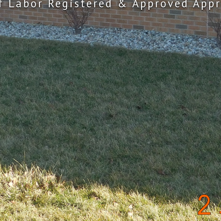
f Labor Registered & Approved Appr