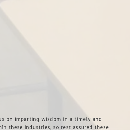
cus on imparting wisdom in a timely and
in these industries, so rest assured these