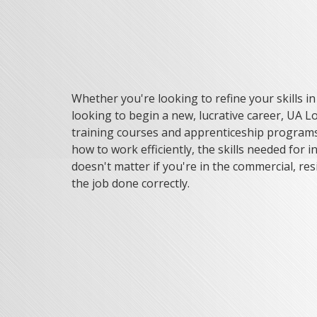
Whether you're looking to refine your skills i
looking to begin a new, lucrative career, UA Lo
training courses and apprenticeship programs 
how to work efficiently, the skills needed for in
doesn't matter if you're in the commercial, resid
the job done correctly.