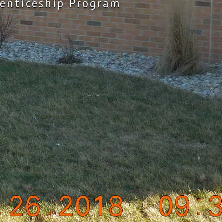
enticeship Program