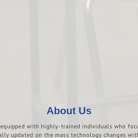
About Us
is equipped with highly-trained individuals who fo
ally updated on the mass technology changes with