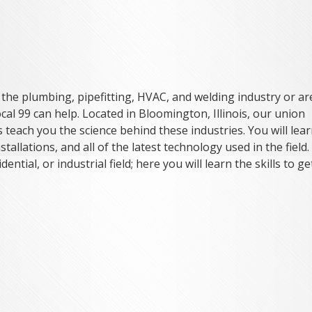
n the plumbing, pipefitting, HVAC, and welding industry or ar
cal 99 can help. Located in Bloomington, Illinois, our union
teach you the science behind these industries. You will lea
stallations, and all of the latest technology used in the field. 
ential, or industrial field; here you will learn the skills to ge