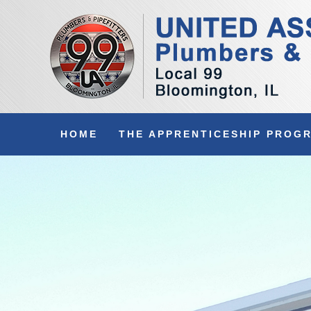
HOME
THE APPRENTICESHIP PROG