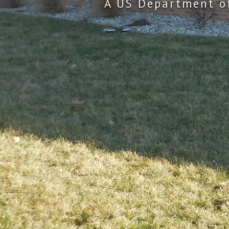
A US Department o