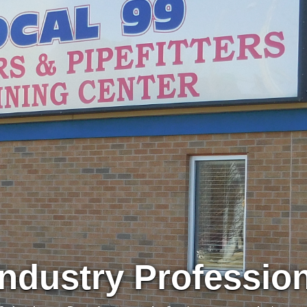
Industry Professio