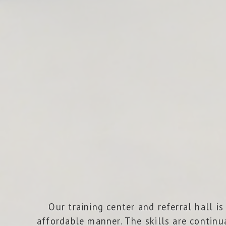
Our training center and referral hall 
affordable manner. The skills are continu