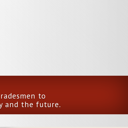
 tradesmen to
y and the future.