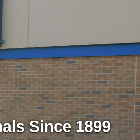
nals Since 1899