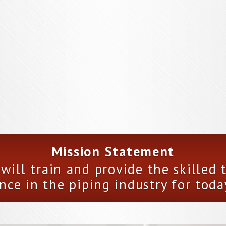
Mission Statement
will train and provide the skilled
nce in the piping industry for toda