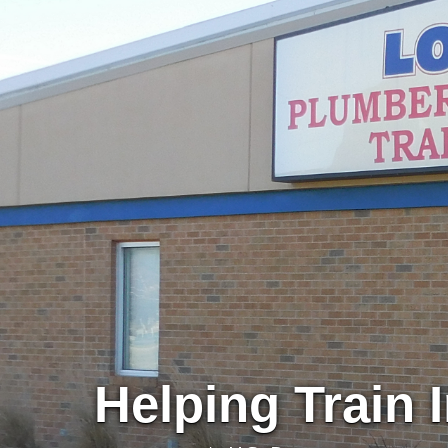
Helping Train 