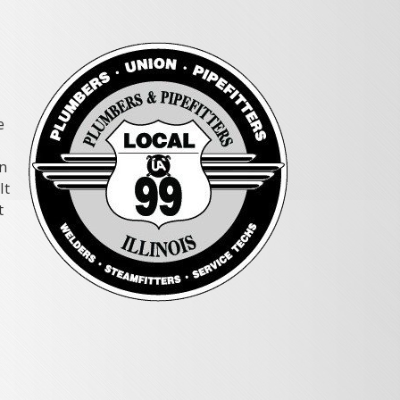
e
rn
It
t