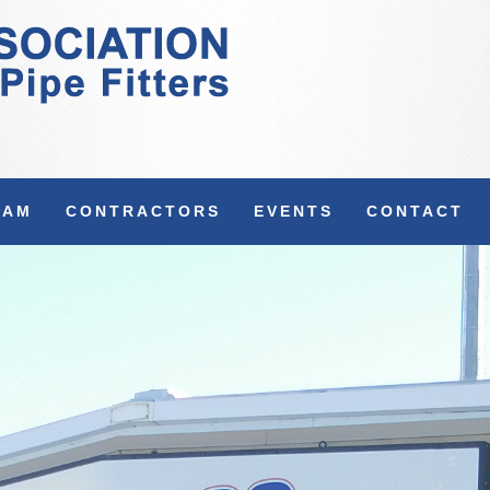
RAM
CONTRACTORS
EVENTS
CONTACT