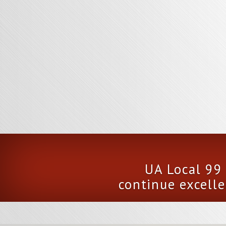
UA Local 99 
continue excelle